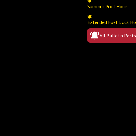
Summer Pool Hours
Extended Fuel Dock Ho
All Bulletin Posts