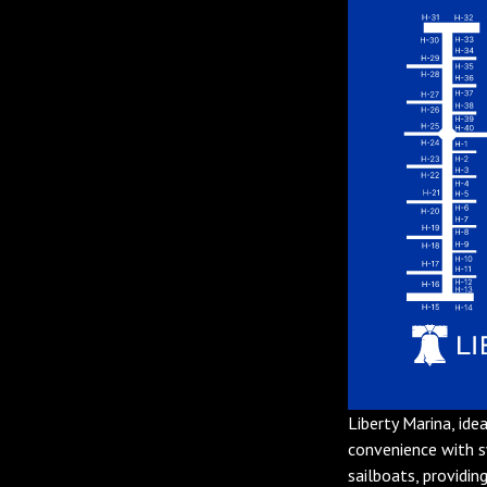
Liberty Marina, ide
convenience with 
sailboats, providin