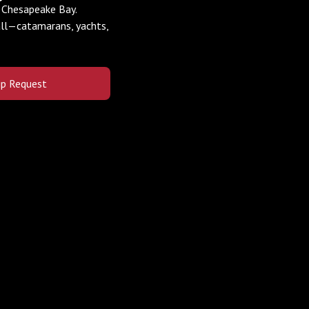
e Chesapeake Bay.
all—catamarans, yachts,
lip Request