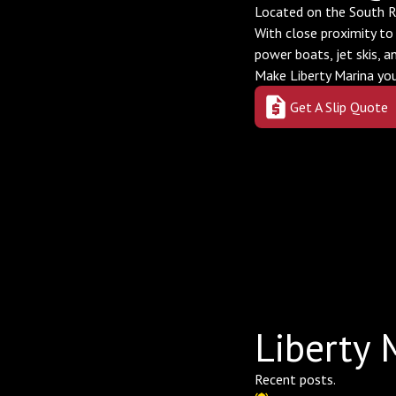
Located on the South Ri
With close proximity to
power boats, jet skis, a
Make Liberty Marina y
Get A Slip Quote
Liberty 
Recent posts.