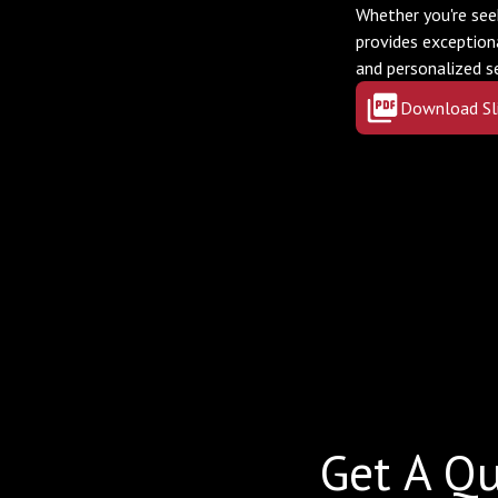
Whether you're see
provides exception
and personalized s
Download Sl
Get A Qu