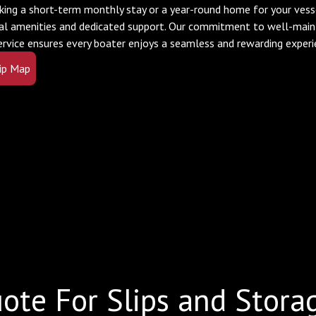
king a short-term monthly stay or a year-round home for your vesse
al amenities and dedicated support. Our commitment to well-mainta
ervice ensures every boater enjoys a seamless and rewarding experi
ip Map
ote For Slips and Stora