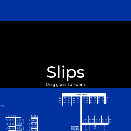
Slips
Drag glass to zoom.