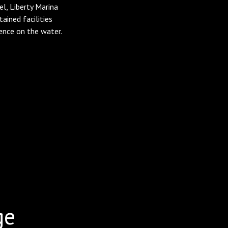
l, Liberty Marina
ined facilities
ence on the water.
ge