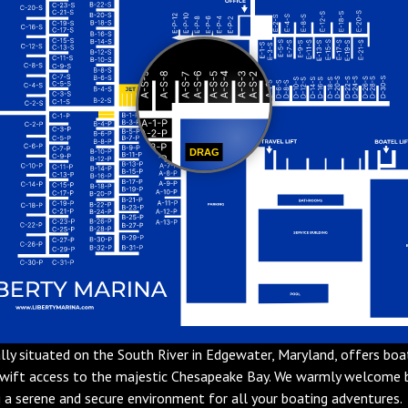
DRAG
ally situated on the South River in Edgewater, Maryland, offers boa
swift access to the majestic Chesapeake Bay. We warmly welcome
g a serene and secure environment for all your boating adventures.