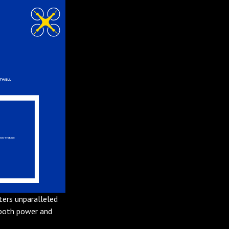
ters unparalleled
 both power and