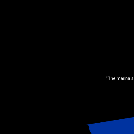
floating docks. Easy Uber ride to
"The marina st
s."
Slide 2 of 3.