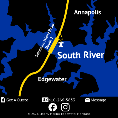
Get A Quote
410-266-5633
Message
© 2026 Liberty Marina, Edgewater Maryland