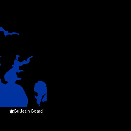
Bulletin Board