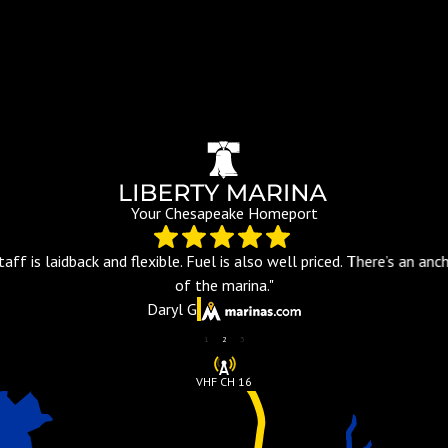
Your Chesapeake Homeport
aff is laidback and flexible. Fuel is also well priced. There’s an an
of the marina."
Daryl G
1
2
3
VHF CH 16