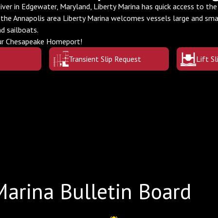
ver in Edgewater, Maryland, Liberty Marina has quick access to th
 the Annapolis area Liberty Marina welcomes vessels large and sm
nd sailboats.
our Chesapeake Homeport!
Transient Slip Request
Lift S
Marina Bulletin Board