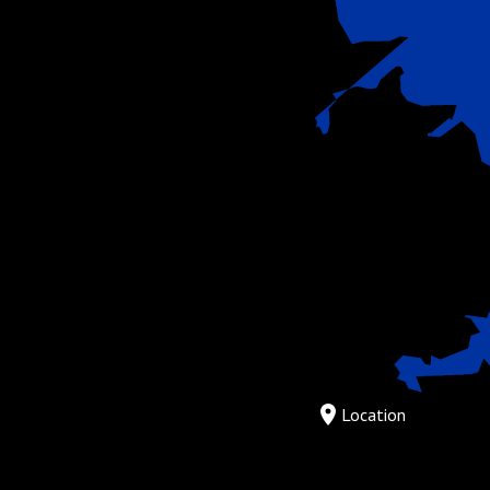
Location