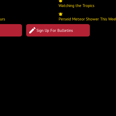
Watching the Tropics
urs
Perseid Meteor Shower This Wee
Sign Up For Bulletins